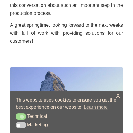
this conversation about such an important step in the
production process.
A great springtime, looking forward to the next weeks
with full of work with providing solutions for our
customers!
x
This website uses cookies to ensure you get the
best experience on our website.
Learn more
Technical
Technical
New Read Worth Your
Marketing
Marketing
Time!