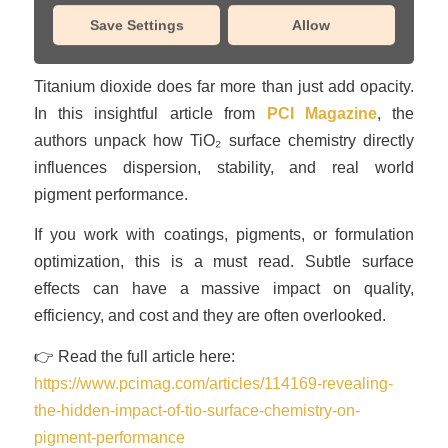
Save Settings
Allow
/
January 20, 2026
in
Insights
Titanium dioxide does far more than just add opacity.
In this insightful article from
PCI Magazine
, the
authors unpack how TiO₂ surface chemistry directly
influences dispersion, stability, and real world
pigment performance.
If you work with coatings, pigments, or formulation
optimization, this is a must read. Subtle surface
effects can have a massive impact on quality,
efficiency, and cost and they are often overlooked.
👉 Read the full article here:
https://www.pcimag.com/articles/114169-revealing-
the-hidden-impact-of-tio-surface-chemistry-on-
pigment-performance