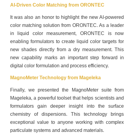
AI-Driven Color Matching from
ORONTEC
It was also an honor to highlight the new AI-powered
color matching solution from ORONTEC. As a leader
in liquid color measurement, ORONTEC is now
enabling formulators to create liquid color targets for
new shades directly from a dry measurement. This
new capability marks an important step forward in
digital color formulation and process efficiency.
MagnoMeter Technology from
Mageleka
Finally, we presented the MagnoMeter suite from
Mageleka, a powerful toolset that helps scientists and
formulators gain deeper insight into the surface
chemistry of dispersions. This technology brings
exceptional value to anyone working with complex
particulate systems and advanced materials.