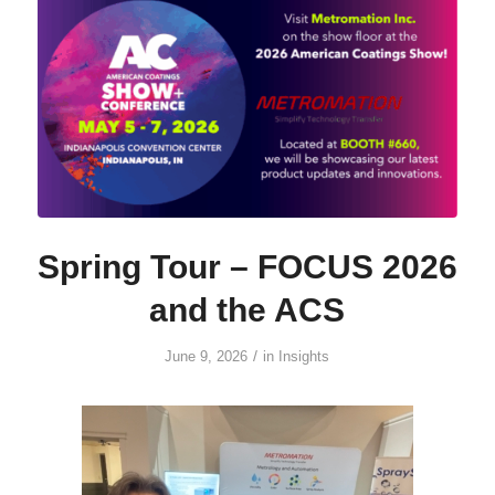
Spring Tour – FOCUS 2026
and the ACS
/
June 9, 2026
in
Insights