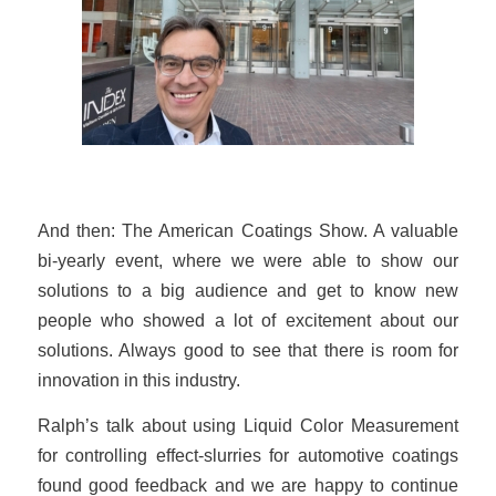
And then: The American Coatings Show. A valuable
bi-yearly event, where we were able to show our
solutions to a big audience and get to know new
people who showed a lot of excitement about our
solutions. Always good to see that there is room for
innovation in this industry.
Ralph’s talk about using Liquid Color Measurement
for controlling effect-slurries for automotive coatings
found good feedback and we are happy to continue