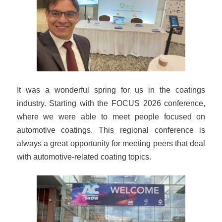
It was a wonderful spring for us in the coatings
industry. Starting with the FOCUS 2026 conference,
where we were able to meet people focused on
automotive coatings. This regional conference is
always a great opportunity for meeting peers that deal
with automotive-related coating topics.