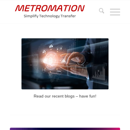
Read our recent blogs – have fun!