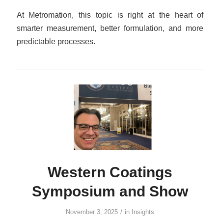
At Metromation, this topic is right at the heart of
smarter measurement, better formulation, and more
predictable processes.
Western Coatings
Symposium and Show
/
November 3, 2025
in
Insights