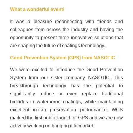
What a wonderful event!
It was a pleasure reconnecting with friends and
colleagues from across the industry and having the
opportunity to present three innovative solutions that
are shaping the future of coatings technology.
Good Prevention System (GPS) from
NASOTIC
We were excited to introduce the Good Prevention
System from our sister company NASOTIC. This
breakthrough technology has the potential to
significantly reduce or even replace traditional
biocides in waterborne coatings, while maintaining
excellent in-can preservation performance. WCS
marked the first public launch of GPS and we are now
actively working on bringing it to market.